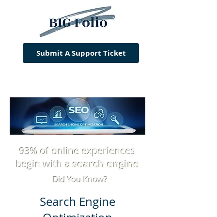
Submit A Support Ticket
93% of online experiences
begin with a
search engine
Did You Know?
Search Engine