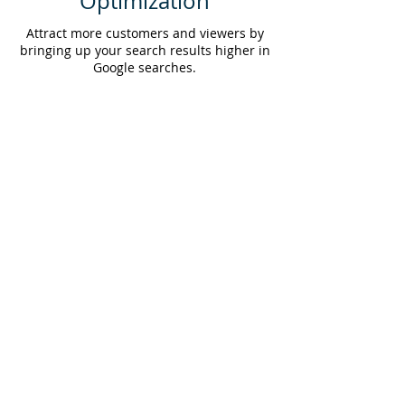
Optimization
Attract more customers and viewers by
bringing up your search results higher in
Google searches.
© 2025 BIG Folio Inc. • All rights reserved
Privacy Policy
Terms & Conditions